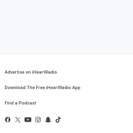
Advertise on iHeartRadio
Download The Free iHeartRadio App
Find a Podcast