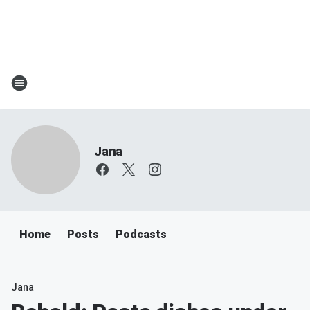
Jana
Home
Posts
Podcasts
Jana