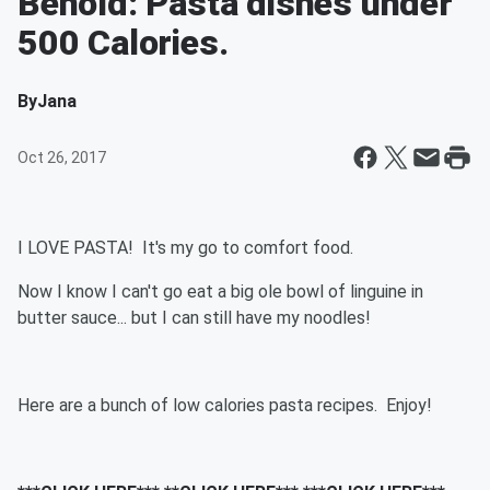
Behold: Pasta dishes under
500 Calories.
By
Jana
Oct 26, 2017
I LOVE PASTA! It's my go to comfort food.
Now I know I can't go eat a big ole bowl of linguine in
butter sauce... but I can still have my noodles!
Here are a bunch of low calories pasta recipes. Enjoy!