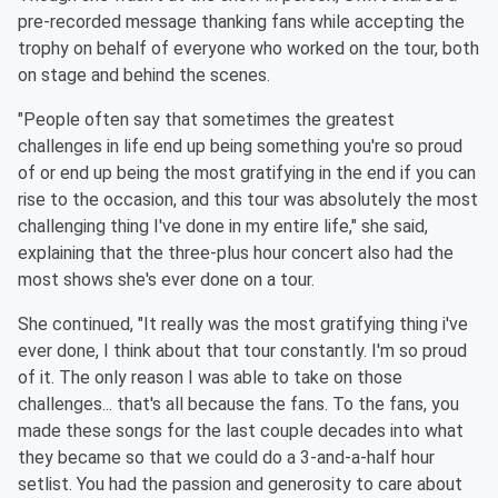
pre-recorded message thanking fans while accepting the
trophy on behalf of everyone who worked on the tour, both
on stage and behind the scenes.
"People often say that sometimes the greatest
challenges in life end up being something you're so proud
of or end up being the most gratifying in the end if you can
rise to the occasion, and this tour was absolutely the most
challenging thing I've done in my entire life," she said,
explaining that the three-plus hour concert also had the
most shows she's ever done on a tour.
She continued, "It really was the most gratifying thing i've
ever done, I think about that tour constantly. I'm so proud
of it. The only reason I was able to take on those
challenges... that's all because the fans. To the fans, you
made these songs for the last couple decades into what
they became so that we could do a 3-and-a-half hour
setlist. You had the passion and generosity to care about