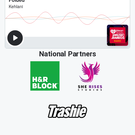
National Partners