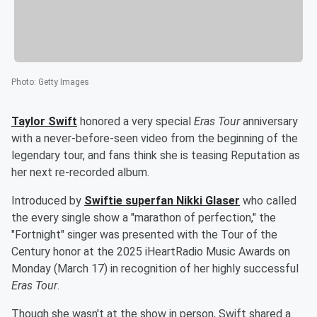
Photo
:
Getty Images
Taylor Swift
honored a very special
Eras Tour
anniversary
with a never-before-seen video from the beginning of the
legendary tour, and fans think she is teasing Reputation as
her next re-recorded album.
Introduced by
Swiftie superfan
Nikki Glaser
who called
the every single show a "marathon of perfection," the
"Fortnight" singer was presented with the Tour of the
Century honor at the 2025 iHeartRadio Music Awards on
Monday (March 17) in recognition of her highly successful
Eras Tour
.
Though she wasn't at the show in person, Swift shared a