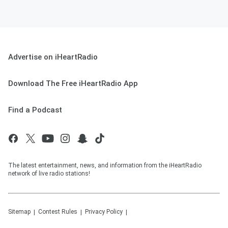
Advertise on iHeartRadio
Download The Free iHeartRadio App
Find a Podcast
The latest entertainment, news, and information from the iHeartRadio
network of live radio stations!
Sitemap
Contest Rules
Privacy Policy