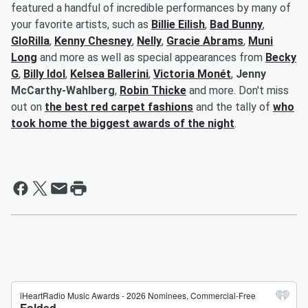
featured a handful of incredible performances by many of
your favorite artists, such as
Billie Eilish
,
Bad Bunny
,
GloRilla
,
Kenny Chesney
,
Nelly
,
Gracie Abrams
,
Muni
Long
and more as well as special appearances from
Becky
G
,
Billy Idol
,
Kelsea Ballerini
,
Victoria Monét
,
Jenny
McCarthy-Wahlberg
,
Robin Thicke
and more. Don't miss
out on
the best red carpet fashions
and the tally of
who
took home the biggest awards of the night
.