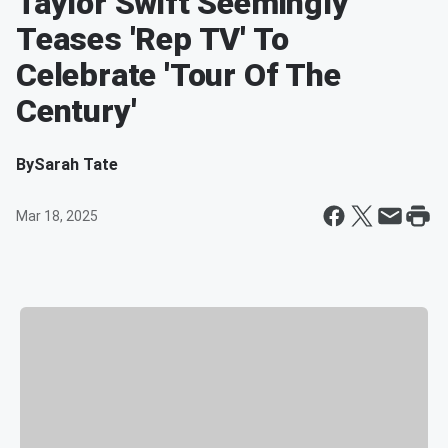
Taylor Swift Seemingly
Teases 'Rep TV' To
Celebrate 'Tour Of The
Century'
By
Sarah Tate
Mar 18, 2025