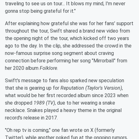
traveling to see us on tour... It blows my mind, I'm never
gonna stop being grateful for it."
After explaining how grateful she was for her fans' support
throughout the tour, Swift shared a brand new video from
the opening night of the tour, which kicked off two years
ago to the day. In the clip, she addressed the crowd in the
now-famous surprise song segment about craving
connection before performing her song "Mirrorball" from
her 2020 album
Folklore
.
Swift's message to fans also sparked new speculation
that she is gearing up for
Reputation (Taylor's Version)
,
what would be her first recorded album since 2023 when
she dropped
1989 (TV)
, due to her wearing a snake
necklace. Snakes played a heavy theme in the original
record's release in 2017.
"Oh rep tv is coming," one fan wrote on X (formerly
Twitter), while another poked fun at the ongoing rumors,