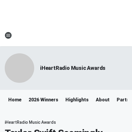
iHeartRadio Music Awards
Home
2026 Winners
Highlights
About
Partne
iHeartRadio Music Awards