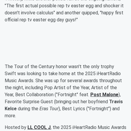
"The first actual possible rep tv easter egg and shocker it
doesn't involve calculus" and another quipped, "happy first
official rep tv easter egg day guys!"
The Tour of the Century honor wasn't the only trophy
Swift was looking to take home at the 2025 iHeartRadio
Music Awards. She was up for several awards throughout
the night, including Pop Artist of the Year, Artist of the
Year, Best Collaboration ("Fortnight" feat.
Post Malone
),
Favorite Surprise Guest (bringing out her boyfriend
Travis
Kelce
during the
Eras Tour
), Best Lyrics ("Fortnight") and
more.
Hosted by
LL COOL J
, the 2025 iHeartRadio Music Awards