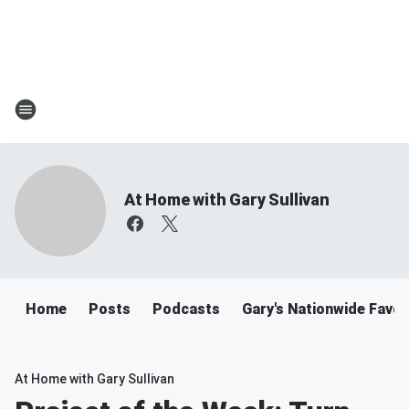
At Home with Gary Sullivan
Home
Posts
Podcasts
Gary's Nationwide Favor
At Home with Gary Sullivan