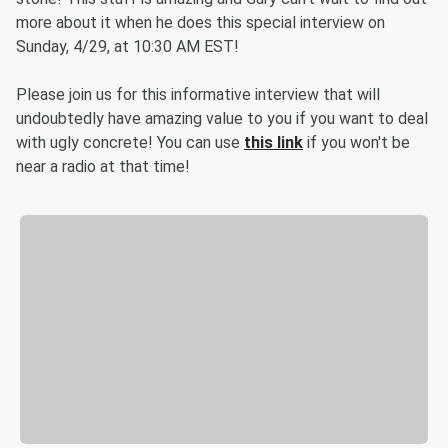
more about it when he does this special interview on
Sunday, 4/29, at 10:30 AM EST!
Please join us for this informative interview that will
undoubtedly have amazing value to you if you want to deal
with ugly concrete! You can use
this link
if you won't be
near a radio at that time!