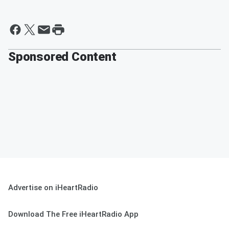
Sponsored Content
Advertise on iHeartRadio
Download The Free iHeartRadio App