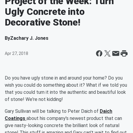
Project of the Week: Turn
Ugly Concrete into
Decorative Stone!
By
Zachary J. Jones
Apr 27, 2018
Do you have ugly stone in and around your home? Do you
wish you could do something about it? What if we told you
that you could turn it into the authentic and beautiful look
of stone! We're not kidding!
Gary Sullivan will be talking to Peter Daich of
Daich
Coatings
about his company's newest product that can
give nasty-looking concrete the brilliant look of natural
stone! This stuff is amazing and Gary can't wait to find out