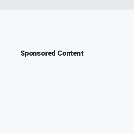
Sponsored Content