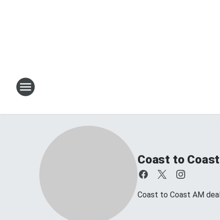
Coast to Coast
Coast to Coast AM deals