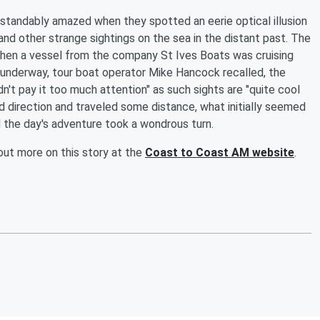
standably amazed when they spotted an eerie optical illusion
and other strange sightings on the sea in the distant past. The
when a vessel from the company St Ives Boats was cruising
g underway, tour boat operator Mike Hancock recalled, the
idn't pay it too much attention" as such sights are "quite cool
 direction and traveled some distance, what initially seemed
 the day's adventure took a wondrous turn.
out more on this story at the
Coast to Coast AM website
.