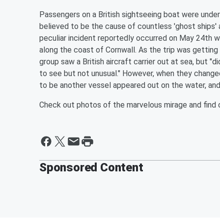
Passengers on a British sightseeing boat were under
believed to be the cause of countless 'ghost ships' 
peculiar incident reportedly occurred on May 24th 
along the coast of Cornwall. As the trip was gettin
group saw a British aircraft carrier out at sea, but "d
to see but not unusual." However, when they changed
to be another vessel appeared out on the water, and
Check out photos of the marvelous mirage and find 
Sponsored Content