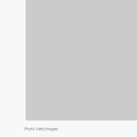
Photo
:
Getty Images