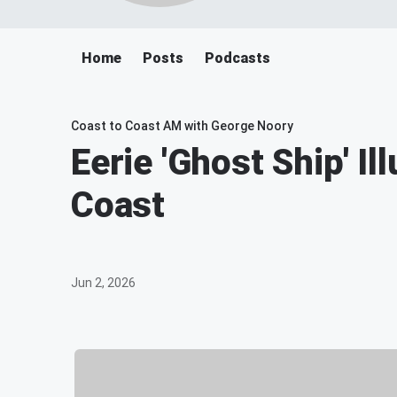
Home
Posts
Podcasts
Coast to Coast AM with George Noory
Eerie 'Ghost Ship' Il
Coast
Jun 2, 2026