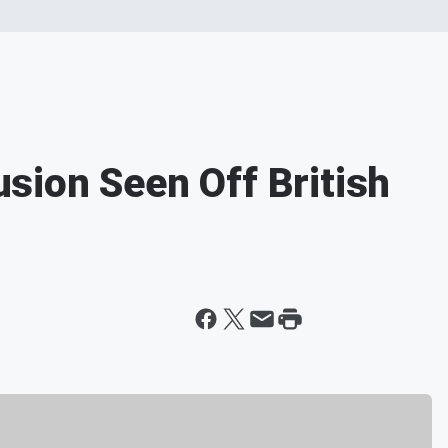
lusion Seen Off British