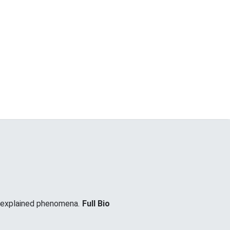
unexplained phenomena.
Full Bio