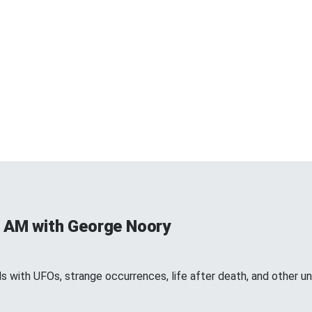
 AM with George Noory
 with UFOs, strange occurrences, life after death, and other 