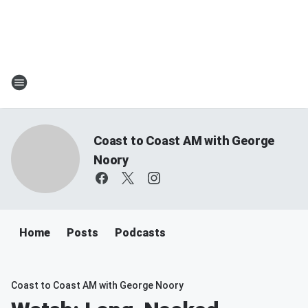
Coast to Coast AM with George
Noory
Home
Posts
Podcasts
Coast to Coast AM with George Noory