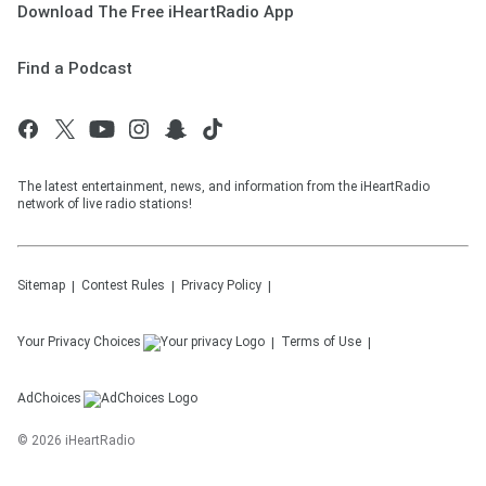
Download The Free iHeartRadio App
Find a Podcast
The latest entertainment, news, and information from the iHeartRadio
network of live radio stations!
Sitemap
Contest Rules
Privacy Policy
Your Privacy Choices
Terms of Use
AdChoices
©
2026
iHeartRadio