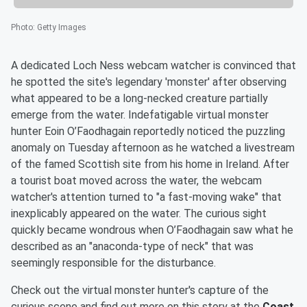
Photo
:
Getty Images
A dedicated Loch Ness webcam watcher is convinced that
he spotted the site's legendary 'monster' after observing
what appeared to be a long-necked creature partially
emerge from the water. Indefatigable virtual monster
hunter Eoin O’Faodhagain reportedly noticed the puzzling
anomaly on Tuesday afternoon as he watched a livestream
of the famed Scottish site from his home in Ireland. After
a tourist boat moved across the water, the webcam
watcher's attention turned to "a fast-moving wake" that
inexplicably appeared on the water. The curious sight
quickly became wondrous when O’Faodhagain saw what he
described as an "anaconda-type of neck" that was
seemingly responsible for the disturbance.
Check out the virtual monster hunter's capture of the
curious scene and find out more on this story at the
Coast