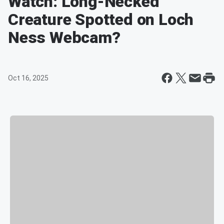
Watch: Long-Necked
Creature Spotted on Loch
Ness Webcam?
Oct 16, 2025