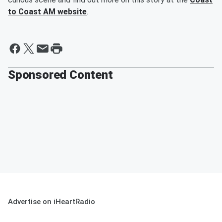
to Coast AM website
.
Sponsored Content
Advertise on iHeartRadio