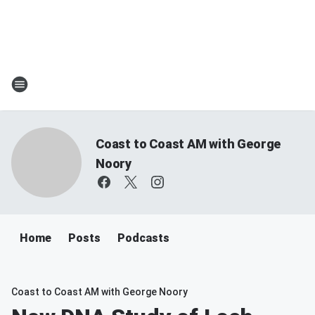
Coast to Coast AM with George
Noory
Home
Posts
Podcasts
Coast to Coast AM with George Noory