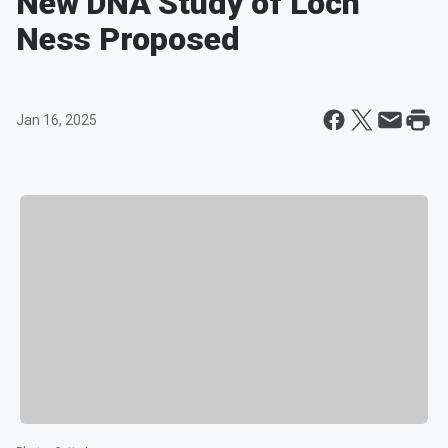
New DNA Study of Loch
Ness Proposed
Jan 16, 2025