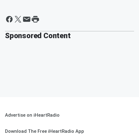
Sponsored Content
Advertise on iHeartRadio
Download The Free iHeartRadio App