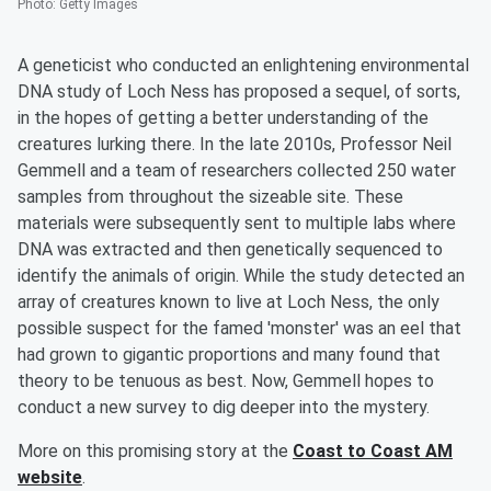
Photo
:
Getty Images
A geneticist who conducted an enlightening environmental
DNA study of Loch Ness has proposed a sequel, of sorts,
in the hopes of getting a better understanding of the
creatures lurking there. In the late 2010s, Professor Neil
Gemmell and a team of researchers collected 250 water
samples from throughout the sizeable site. These
materials were subsequently sent to multiple labs where
DNA was extracted and then genetically sequenced to
identify the animals of origin. While the study detected an
array of creatures known to live at Loch Ness, the only
possible suspect for the famed 'monster' was an eel that
had grown to gigantic proportions and many found that
theory to be tenuous as best. Now, Gemmell hopes to
conduct a new survey to dig deeper into the mystery.
More on this promising story at the
Coast to Coast AM
website
.