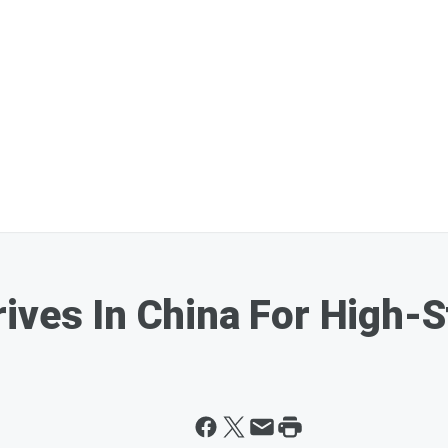
rives In China For High-