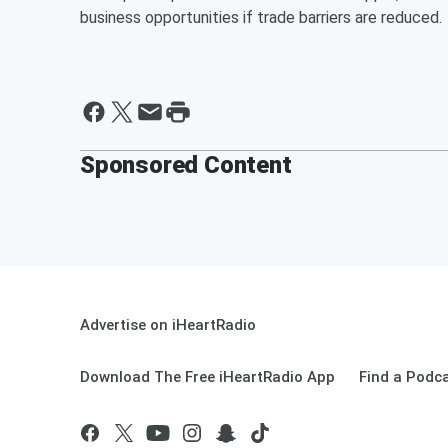
business opportunities if trade barriers are reduced.
Sponsored Content
Advertise on iHeartRadio
Download The Free iHeartRadio App
Find a Podc