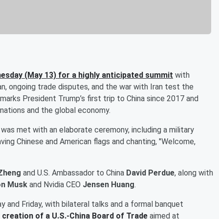
nesday (May 13) for a highly anticipated summit
with
an, ongoing trade disputes, and the war with Iran test the
 marks President Trump’s first trip to China since 2017 and
 nations and the global economy.
rt was met with an elaborate ceremony, including a military
aving Chinese and American flags and chanting, "Welcome,
Zheng
and U.S. Ambassador to China
David Perdue
, along with
on Musk
and Nvidia CEO
Jensen Huang
.
 and Friday, with bilateral talks and a formal banquet
 creation of a U.S.-China Board of Trade
aimed at