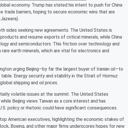
global economy. Trump has stated his intent to push for China
 trade barriers, hoping to secure economic wins that are
 Jazeera).
both sides seeking new agreements. The United States is
 products and resume exports of critical minerals, while China
logy and semiconductors. This friction over technology and
rare earth minerals, which are vital for electronics and
ington urging Beijing—by far the largest buyer of Iranian oil—to
g table. Energy security and stability in the Strait of Hormuz
lobal shipping and oil prices.
ially volatile issues at the summit. The United States
, while Beijing views Taiwan as a core interest and has
 U.S. policy or rhetoric could have significant consequences.
top American executives, highlighting the economic stakes of
Rock, Boeing, and other major firms underscores hopes for new