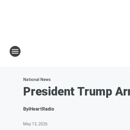
National News
President Trump Ar
By
iHeartRadio
May 13, 2026