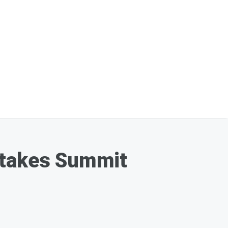
Stakes Summit