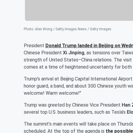
Photo
:
Alex Wong / Getty Images News / Getty Images
President
Donald Trump
landed in Beijing on Wed
Chinese President
Xi Jinping
, as tensions over Taiw
strength of United States–China relations. The visit
comes at a time of heightened uncertainty for both
Trump’s arrival at Beijing Capital International Airpo
honor guard, a band, and about 300 Chinese youth w
welcome! Warm welcome!"
Trump was greeted by Chinese Vice President
Han 
several top U.S. business leaders, such as Tesla’s
El
The summit’s main events will take place on Thursday
scheduled. At the top of the agenda is
the possible