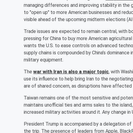
managing differences and improving stability in the 
to "open up" to more American businesses and reduce
visible ahead of the upcoming midterm elections (Al
Trade issues are expected to remain central, with 
pressing for China to buy more American agricultural
wants the U.S. to ease controls on advanced techno
supply chains is compounded by China’s dominance in 
military equipment.
The
war with Iran is also a major topic
, with Wash
use its influence to help bring Iran to the negotiatin
are of shared concern, as disruptions have affected g
Taiwan remains one of the most sensitive and potent
maintains unofficial ties and arms sales to the island
increased military activities around it. Any change in
President Trump is accompanied by a delegation of 
the trip. The presence of leaders from Apple, Black