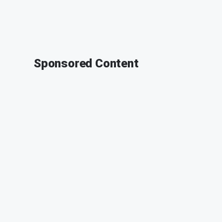
Sponsored Content