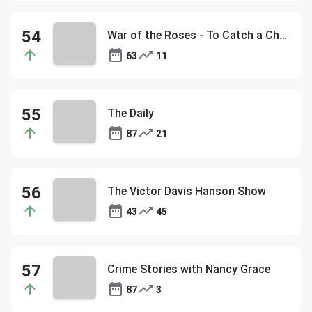
War of the Roses - To Catch a Cheater - The Jubal Show
63
11
The Daily
87
21
The Victor Davis Hanson Show
43
45
Crime Stories with Nancy Grace
87
3