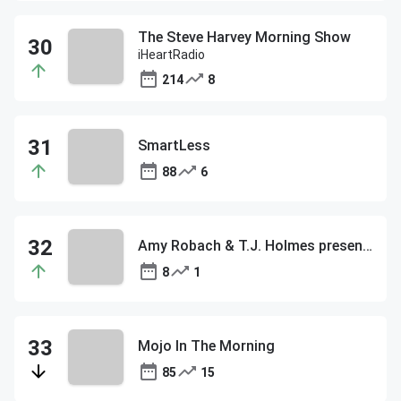
The Steve Harvey Morning Show
iHeartRadio
214
8
SmartLess
88
6
Amy Robach & T.J. Holmes present: Aubrey O’Day, Covering the Diddy Trial
8
1
Mojo In The Morning
85
15