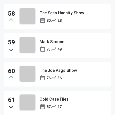
The Sean Hannity Show
80
28
Mark Simone
73
49
The Joe Pags Show
76
36
Cold Case Files
87
17