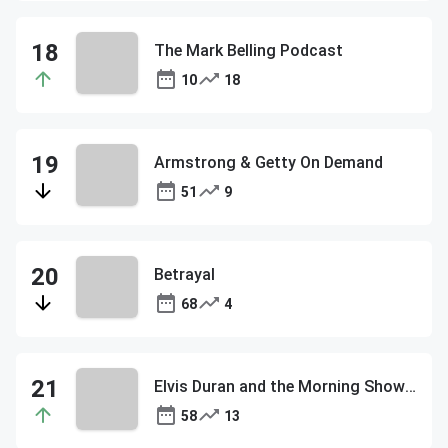
The Mark Belling Podcast
10
18
Armstrong & Getty On Demand
51
9
Betrayal
68
4
Elvis Duran and the Morning Show ON DEMAND
58
13