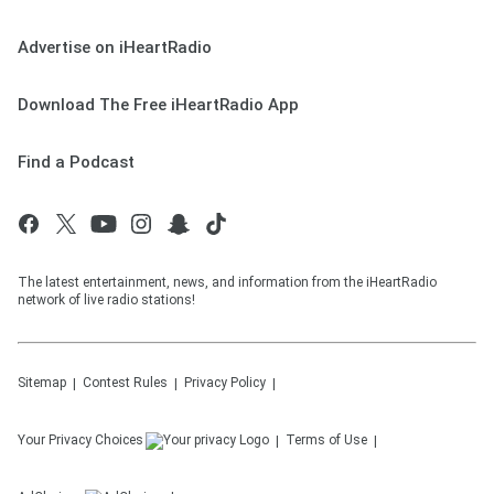
Advertise on iHeartRadio
Download The Free iHeartRadio App
Find a Podcast
The latest entertainment, news, and information from the iHeartRadio
network of live radio stations!
Sitemap
Contest Rules
Privacy Policy
Your Privacy Choices
Terms of Use