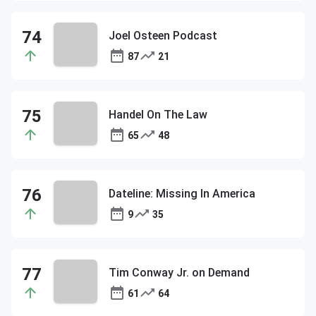
Joel Osteen Podcast
87
21
Handel On The Law
65
48
Dateline: Missing In America
9
35
Tim Conway Jr. on Demand
61
64