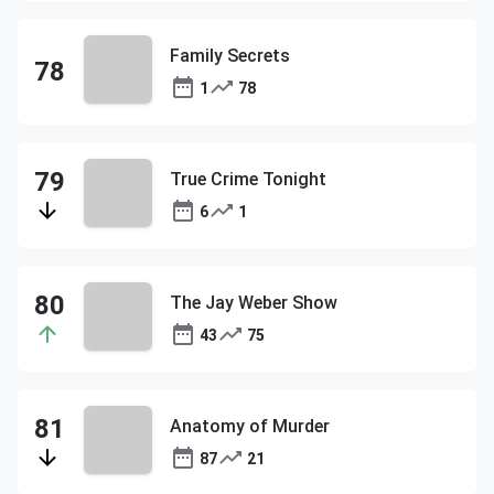
Family Secrets
1
78
True Crime Tonight
6
1
The Jay Weber Show
43
75
Anatomy of Murder
87
21