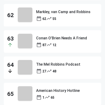
Markley, van Camp and Robbins
62
55
Conan O’Brien Needs A Friend
87
12
The Mel Robbins Podcast
27
48
American History Hotline
1
65