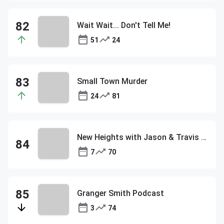
Wait Wait... Don't Tell Me!
51
24
Small Town Murder
24
81
New Heights with Jason & Travis Kelce
7
70
Granger Smith Podcast
3
74