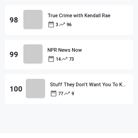
True Crime with Kendall Rae
3
96
NPR News Now
14
73
Stuff They Don't Want You To Know
77
9