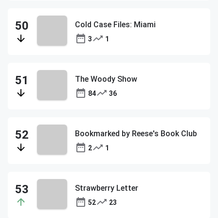
Cold Case Files: Miami
3
1
The Woody Show
84
36
Bookmarked by Reese's Book Club
2
1
Strawberry Letter
52
23