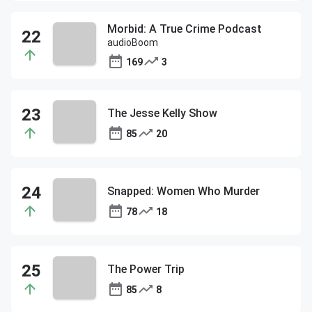
Morbid: A True Crime Podcast
audioBoom
169
3
The Jesse Kelly Show
85
20
Snapped: Women Who Murder
78
18
The Power Trip
85
8