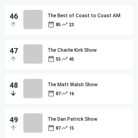
The Best of Coast to Coast AM
85
23
The Charlie Kirk Show
55
45
The Matt Walsh Show
87
16
The Dan Patrick Show
87
15