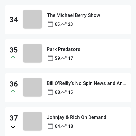
The Michael Berry Show
85
23
Park Predators
59
17
Bill O’Reilly’s No Spin News and Analysis
88
15
Johnjay & Rich On Demand
84
18