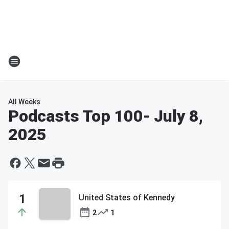
All Weeks
Podcasts Top 100
- July 8,
2025
United States of Kennedy
2
1