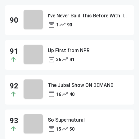
I've Never Said This Before With Tommy DiDario
1
90
Up First from NPR
36
41
The Jubal Show ON DEMAND
16
40
So Supernatural
15
50