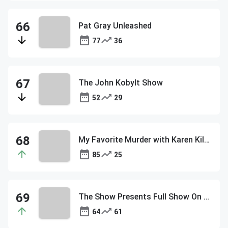
Pat Gray Unleashed
77
36
The John Kobylt Show
52
29
My Favorite Murder with Karen Kilgariff and Georgia Hardstark
85
25
The Show Presents Full Show On Demand
64
61