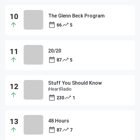
The Glenn Beck Program
66
5
20/20
87
5
Stuff You Should Know
iHeartRadio
230
1
48 Hours
87
7