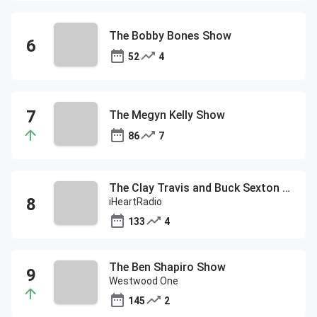
The Bobby Bones Show
52
4
The Megyn Kelly Show
86
7
The Clay Travis and Buck Sexton Show
iHeartRadio
133
4
The Ben Shapiro Show
Westwood One
145
2