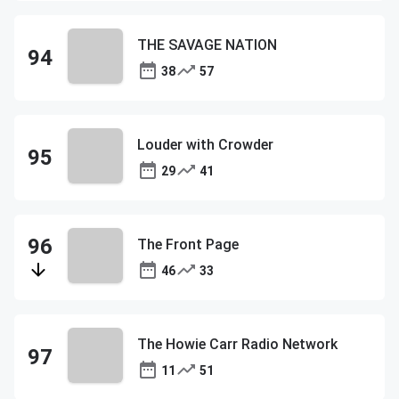
THE SAVAGE NATION
38
57
Louder with Crowder
29
41
The Front Page
46
33
The Howie Carr Radio Network
11
51