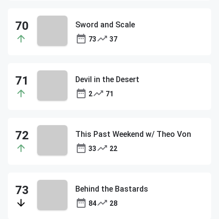
Sword and Scale
73
37
Devil in the Desert
2
71
This Past Weekend w/ Theo Von
33
22
Behind the Bastards
84
28