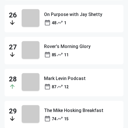
On Purpose with Jay Shetty
48
1
Rover's Morning Glory
85
11
Mark Levin Podcast
87
12
The Mike Hosking Breakfast
74
15