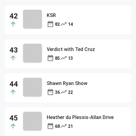
KSR
82
14
Verdict with Ted Cruz
85
13
Shawn Ryan Show
36
22
Heather du Plessis-Allan Drive
68
21