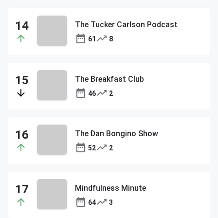
The Tucker Carlson Podcast
61
8
The Breakfast Club
46
2
The Dan Bongino Show
52
2
Mindfulness Minute
64
3