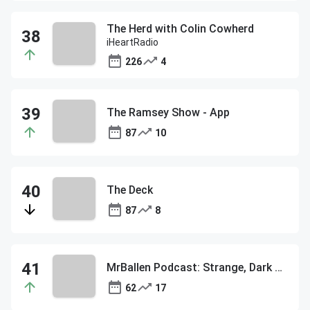
The Herd with Colin Cowherd
iHeartRadio
226
4
The Ramsey Show - App
87
10
The Deck
87
8
MrBallen Podcast: Strange, Dark & Mysterious Stories
62
17