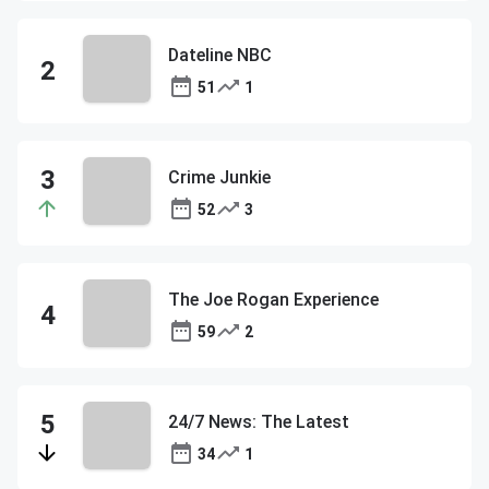
Dateline NBC
51
1
Crime Junkie
52
3
The Joe Rogan Experience
59
2
24/7 News: The Latest
34
1