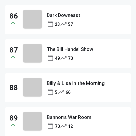
Dark Downeast
23
57
The Bill Handel Show
49
70
Billy & Lisa in the Morning
5
66
Bannon’s War Room
70
12