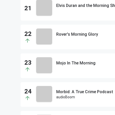
Elvis Duran and the Morning
Rover's Morning Glory
Mojo In The Morning
Morbid: A True Crime Podcast
audioBoom