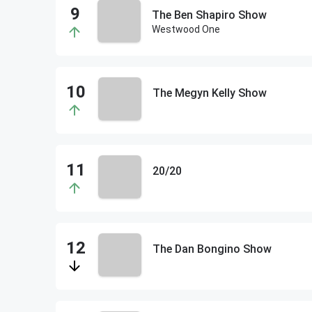
The Ben Shapiro Show
Westwood One
The Megyn Kelly Show
20/20
The Dan Bongino Show