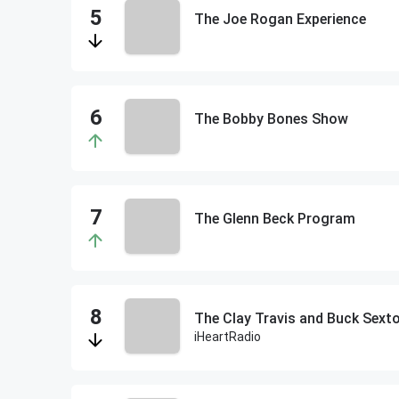
The Joe Rogan Experience
The Bobby Bones Show
The Glenn Beck Program
The Clay Travis and Buck Sex
iHeartRadio