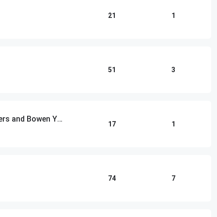
21
1
51
3
Las Culturistas with Matt Rogers and Bowen Yang
17
1
74
7