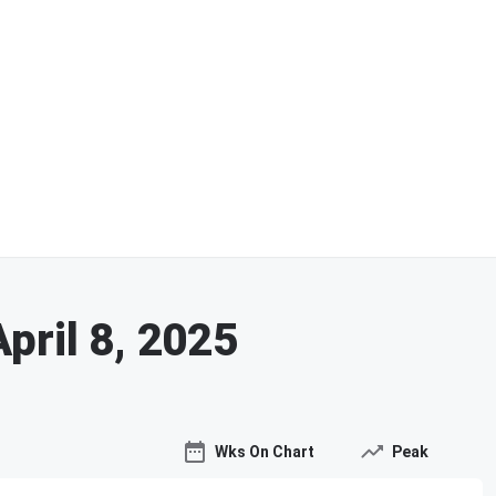
April 8, 2025
Wks On Chart
Peak