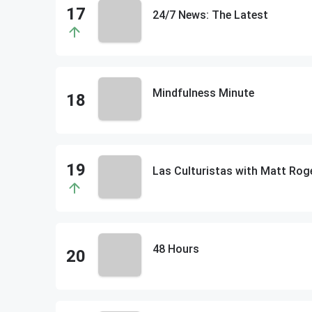
24/7 News: The Latest
Mindfulness Minute
48 Hours