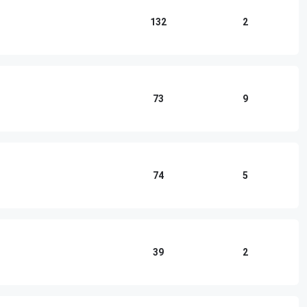
132
2
73
9
74
5
39
2