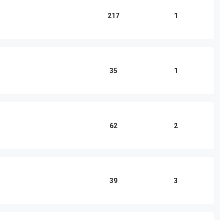
217
1
35
1
62
2
39
3