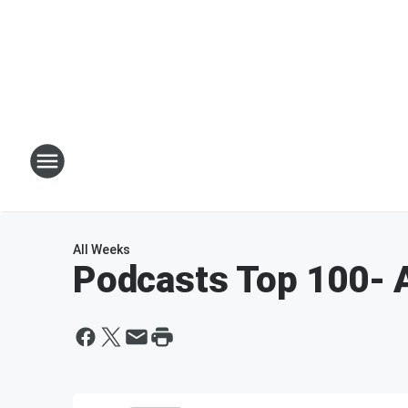
All Weeks
Podcasts Top 100
- 