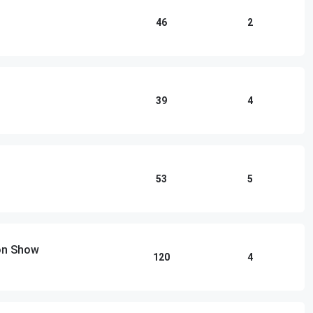
46
2
39
4
53
5
ton Show
120
4