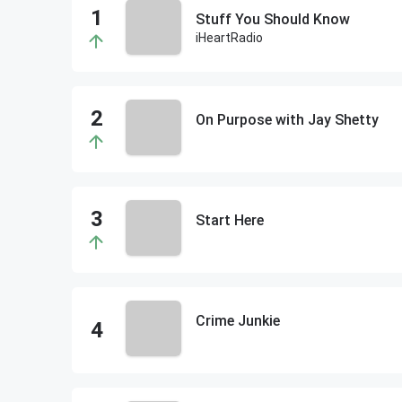
Stuff You Should Know
iHeartRadio
On Purpose with Jay Shetty
Start Here
Crime Junkie