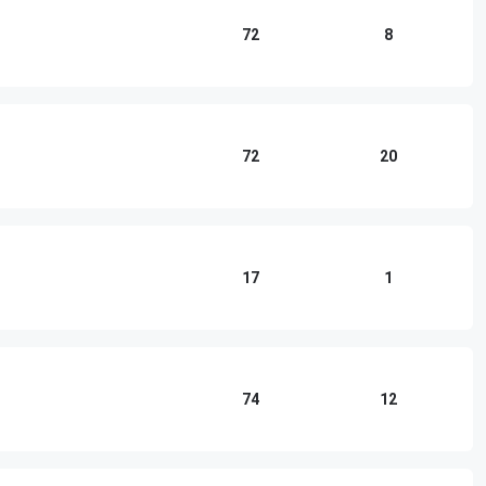
72
8
72
20
17
1
74
12