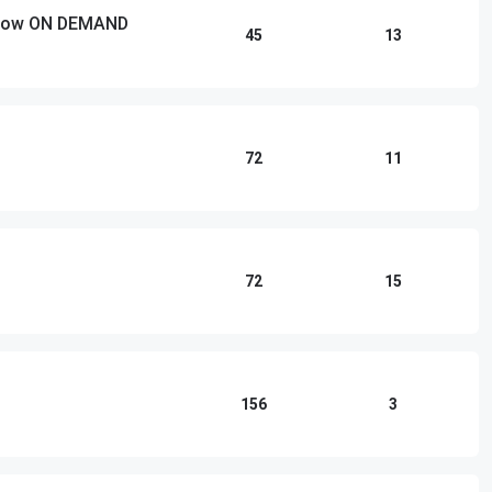
 Show ON DEMAND
45
13
72
11
72
15
156
3