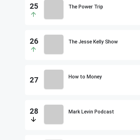
The Power Trip
The Jesse Kelly Show
How to Money
Mark Levin Podcast