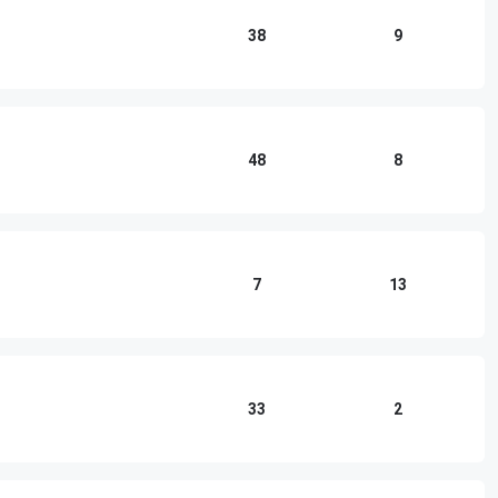
38
9
48
8
7
13
33
2