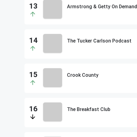
Armstrong & Getty On Demand
The Tucker Carlson Podcast
Crook County
The Breakfast Club