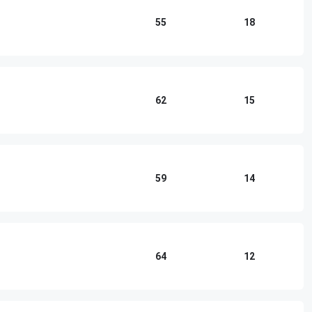
55
18
62
15
59
14
64
12