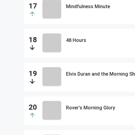
Mindfulness Minute
48 Hours
Elvis Duran and the Morning
Rover's Morning Glory