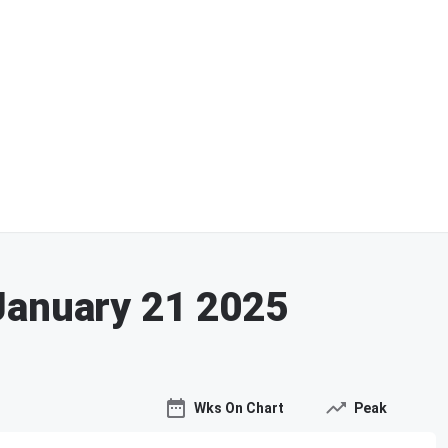
January 21 2025
Wks On Chart
Peak