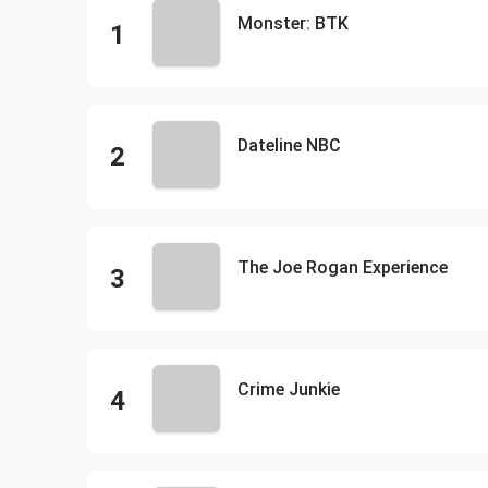
Monster: BTK
Dateline NBC
The Joe Rogan Experience
Crime Junkie