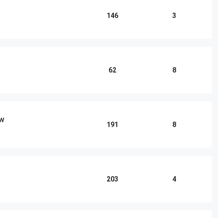
146
3
62
8
ow
191
8
203
4