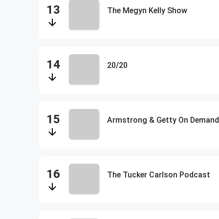
The Megyn Kelly Show
20/20
Armstrong & Getty On Demand
The Tucker Carlson Podcast