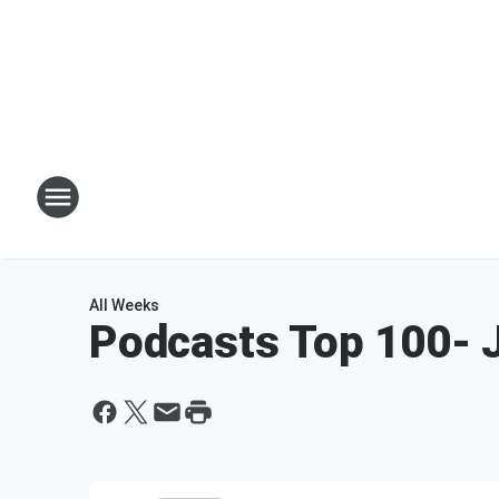
All Weeks
Podcasts Top 100
- 