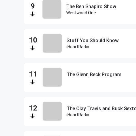
The Ben Shapiro Show
Westwood One
Stuff You Should Know
iHeartRadio
The Glenn Beck Program
The Clay Travis and Buck Sex
iHeartRadio