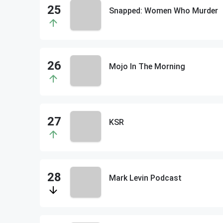
Snapped: Women Who Murder
Mojo In The Morning
KSR
Mark Levin Podcast