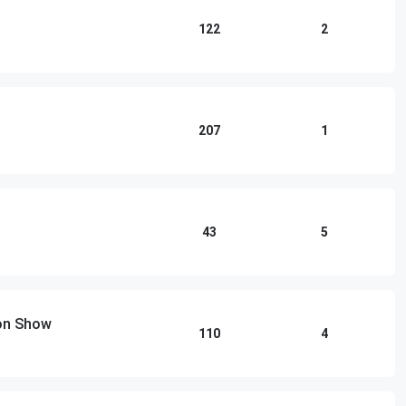
122
2
207
1
43
5
ton Show
110
4