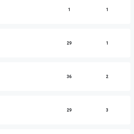
1
1
29
1
36
2
29
3