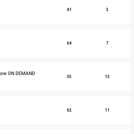
41
3
64
7
 Show ON DEMAND
35
13
62
11