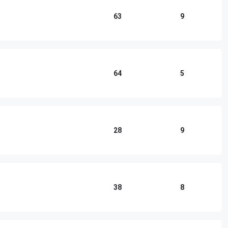
63
9
64
5
28
9
38
8