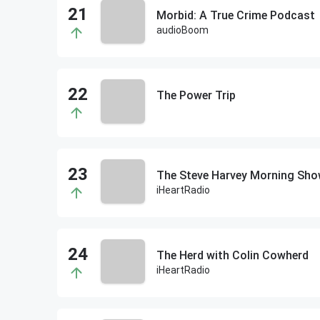
Morbid: A True Crime Podcast
audioBoom
The Power Trip
The Steve Harvey Morning Sh
iHeartRadio
The Herd with Colin Cowherd
iHeartRadio