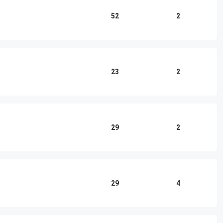
52
2
23
2
29
2
29
4