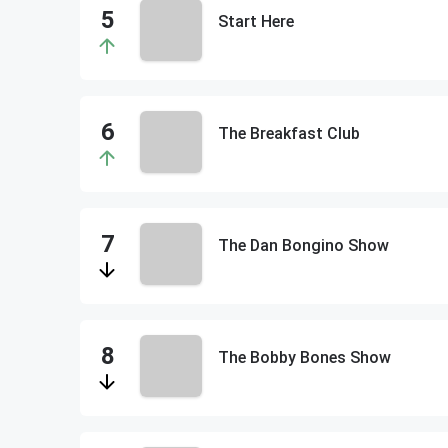
Start Here
The Breakfast Club
The Dan Bongino Show
The Bobby Bones Show