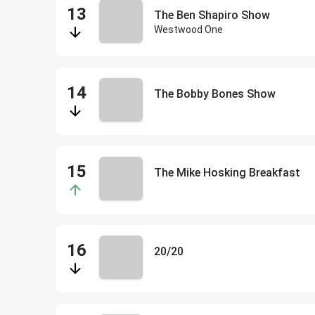
The Ben Shapiro Show
Westwood One
The Bobby Bones Show
The Mike Hosking Breakfast
20/20