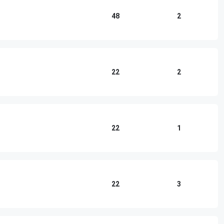
48
2
22
2
22
1
22
3