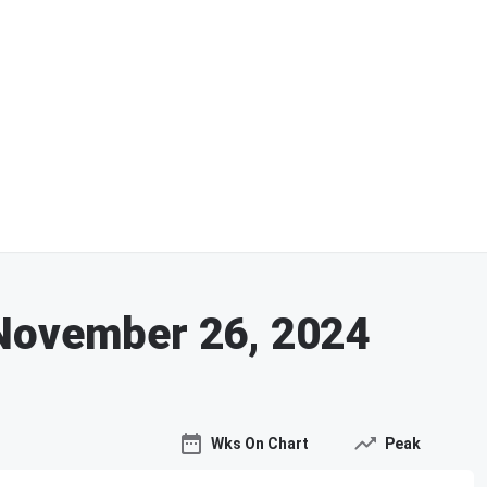
November 26, 2024
Wks On Chart
Peak