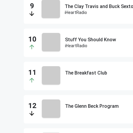
The Clay Travis and Buck Sex
iHeartRadio
Stuff You Should Know
iHeartRadio
The Breakfast Club
The Glenn Beck Program