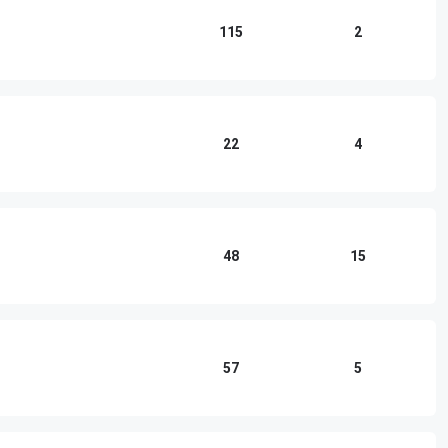
115
2
22
4
48
15
57
5