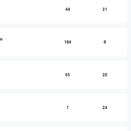
44
21
ow
184
8
55
20
1
24