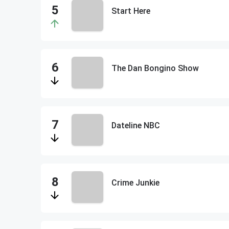
Start Here
The Dan Bongino Show
Dateline NBC
Crime Junkie