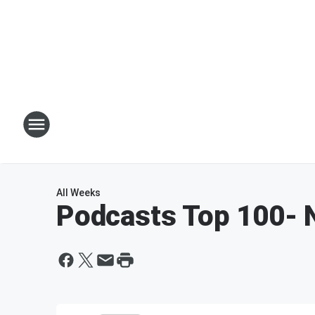
All Weeks
Podcasts Top 100
- 