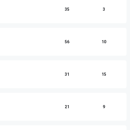
35
3
56
10
31
15
21
9