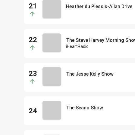
Heather du Plessis-Allan Drive
The Steve Harvey Morning Sh
iHeartRadio
The Jesse Kelly Show
The Seano Show