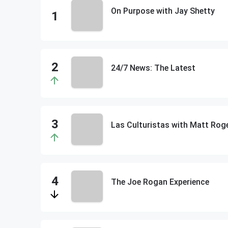
On Purpose with Jay Shetty
24/7 News: The Latest
The Joe Rogan Experience