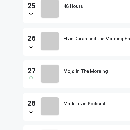
48 Hours
Elvis Duran and the Morning
Mojo In The Morning
Mark Levin Podcast