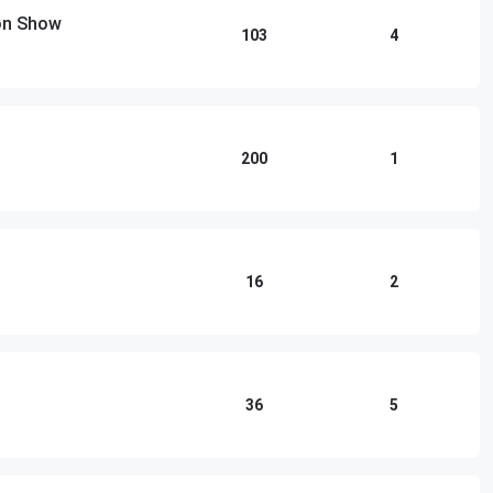
ton Show
103
4
200
1
16
2
36
5