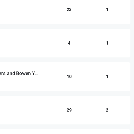
23
1
4
1
Las Culturistas with Matt Rogers and Bowen Yang
10
1
29
2