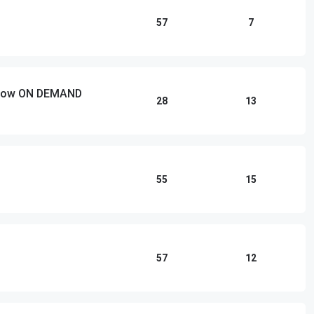
57
7
 Show ON DEMAND
28
13
55
15
57
12