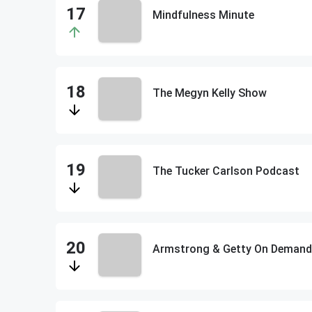
Mindfulness Minute
The Megyn Kelly Show
The Tucker Carlson Podcast
Armstrong & Getty On Demand