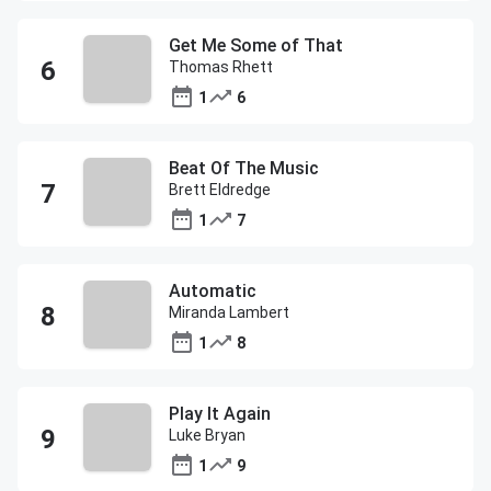
Get Me Some of That
Thomas Rhett
1
6
Beat Of The Music
Brett Eldredge
1
7
Automatic
Miranda Lambert
1
8
Play It Again
Luke Bryan
1
9