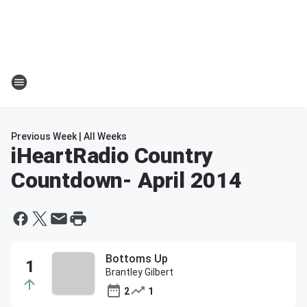
Previous Week
|
All Weeks
iHeartRadio Country
Countdown
- April 2014
Bottoms Up
Brantley Gilbert
2
1