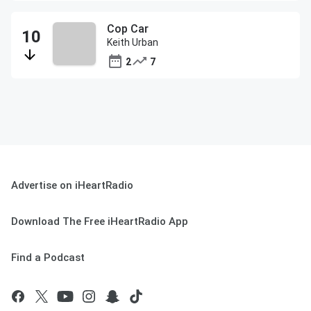
Cop Car
Keith Urban
2
7
Advertise on iHeartRadio
Download The Free iHeartRadio App
Find a Podcast