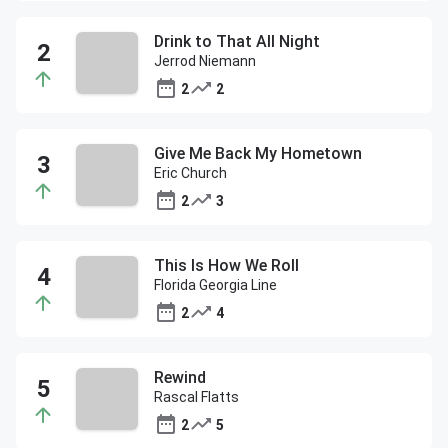
Drink to That All Night
Jerrod Niemann
2
2
Give Me Back My Hometown
Eric Church
2
3
This Is How We Roll
Florida Georgia Line
2
4
Rewind
Rascal Flatts
2
5